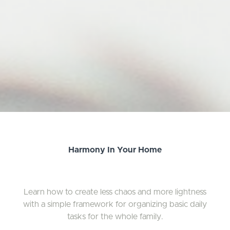
Harmony In Your Home
Learn how to create less chaos and more lightness
with a simple framework for organizing basic daily
tasks for the whole family.