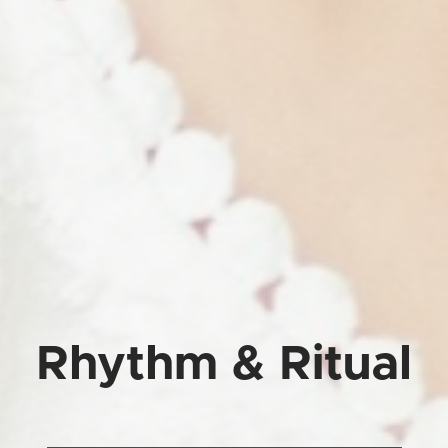
Rhythm & Ritual