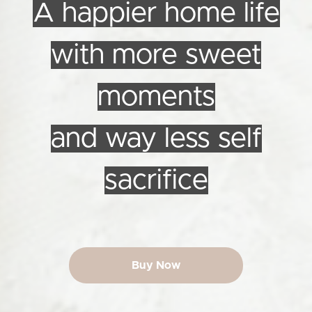
A happier home life
with more sweet
moments
and way less self
sacrifice
Buy Now