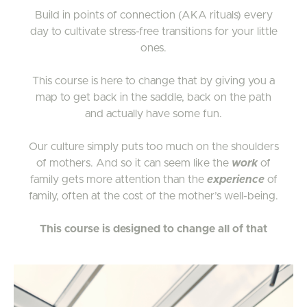
Build in points of connection (AKA rituals) every
day to cultivate stress-free transitions for your little
ones.
This course is here to change that by giving you a
map to get back in the saddle, back on the path
and actually have some fun.
Our culture simply puts too much on the shoulders
of mothers. And so it can seem like the
work
of
family gets more attention than the
experience
of
family, often at the cost of the mother’s well-being.
This course is designed to change all of that