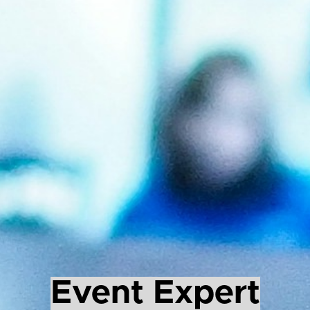
Event Expert