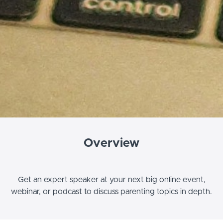
Overview
Get an expert speaker at your next big online event,
webinar, or podcast to discuss parenting topics in depth.