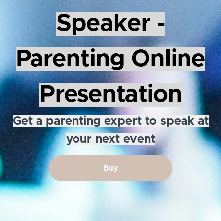
Speaker -
Parenting Online
Presentation
Get a parenting expert to speak at
your next event
Buy