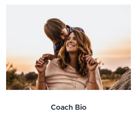
Coach Bio
Hi I'm Kerry!
The Village Tenders school and courses are the